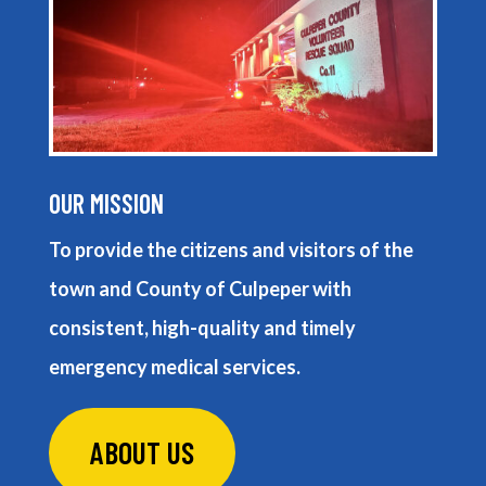
OUR MISSION
To provide the citizens and visitors of the
town and County of Culpeper with
consistent, high-quality and timely
emergency medical services.
ABOUT US