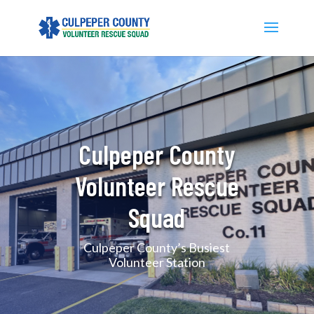
Culpeper County
Volunteer Rescue
Squad
Culpeper County’s Busiest
Volunteer Station