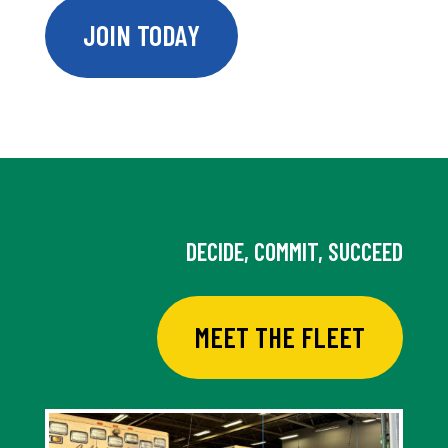
JOIN TODAY
DECIDE, COMMIT, SUCCEED
MEET THE FLEET