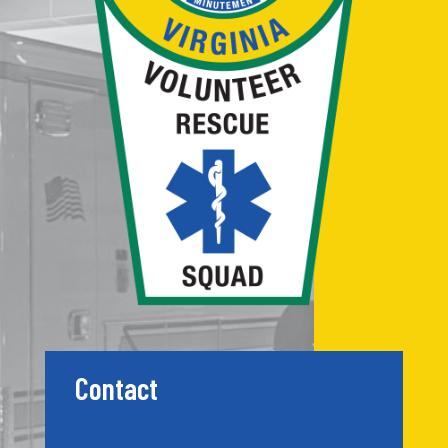
Contact