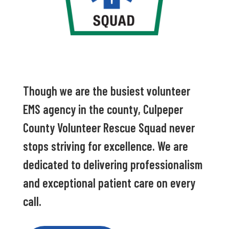
Though we are the busiest volunteer
EMS agency in the county, Culpeper
County Volunteer Rescue Squad never
stops striving for excellence. We are
dedicated to delivering professionalism
and exceptional patient care on every
call.