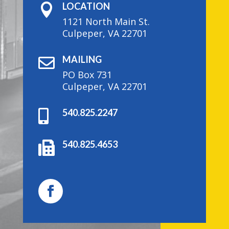
LOCATION

1121 North Main St.
Culpeper, VA 22701
MAILING

PO Box 731
Culpeper, VA 22701
540.825.2247

540.825.4653
