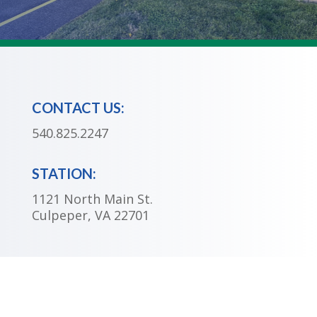
CONTACT US:
540.825.2247
STATION:
1121 North Main St.
Culpeper, VA 22701